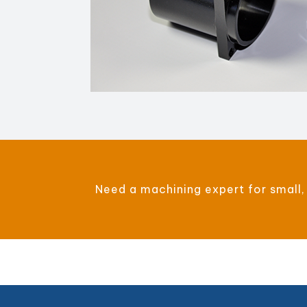
Need a machining expert for small,