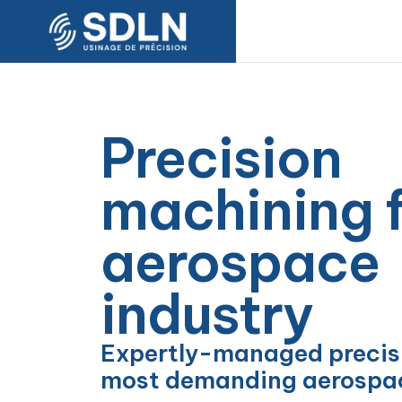
Precision
machining f
aerospace
industry
Expertly-managed precisi
most demanding aerospac