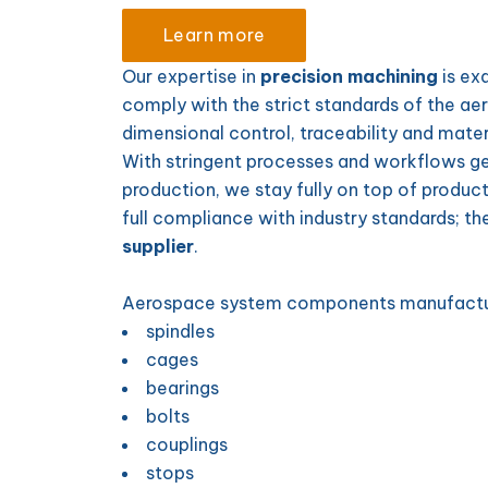
Learn more
Our expertise in
precision machining
is ex
comply with the strict standards of the ae
dimensional control, traceability and materia
With stringent processes and workflows ge
production, we stay fully on top of product
full compliance with industry standards; t
supplier
.
Aerospace system components manufact
spindles
cages
bearings
bolts
couplings
stops