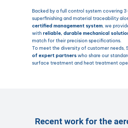
Backed by a full control system covering 
superfinishing and material traceability al
certified management system
, we provid
with
reliable, durable mechanical solutio
match for their precision specifications.
To meet the diversity of customer needs, 
of expert partners
who share our standard
surface treatment and heat treatment ope
Recent work for the ae