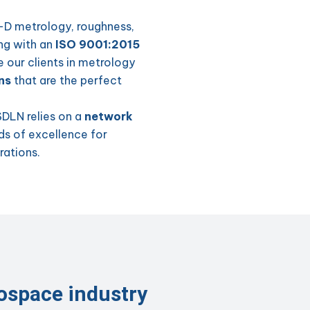
3-D metrology, roughness,
ong with an
ISO 9001:2015
e our clients in metrology
ns
that are the perfect
SDLN relies on a
network
s of excellence for
rations.
rospace industry