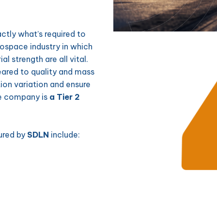
actly what’s required to
rospace industry in which
l strength are all vital.
ared to quality and mass
ion variation and ensure
he company is
a Tier 2
ured by
SDLN
include: