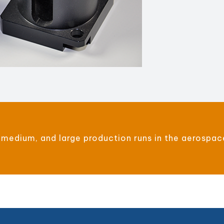
 medium, and large production runs in the aerospac