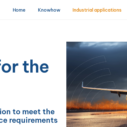
Home
Knowhow
Industrial applications
or the
on to meet the
e requirements