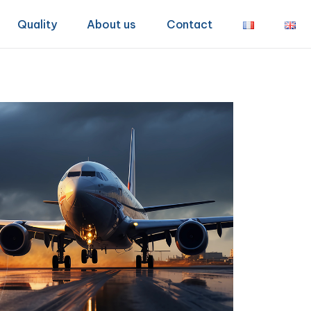
Quality
About us
Contact