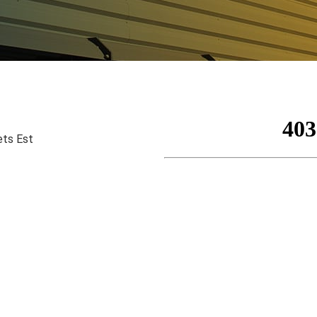
ets Est