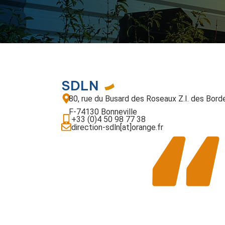
SDLN
80, rue du Busard des Roseaux Z.I. des Bord
F-74130 Bonneville
+33 (0)4 50 98 77 38
direction-sdln[at]orange.fr