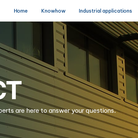
Home
Knowhow
Industrial applications
CT
perts are here to answer your questions.