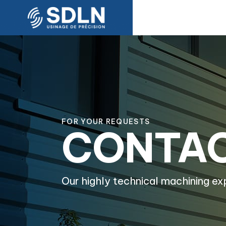
FOR YOUR REQUESTS
CONTA
Our highly technical machining ex