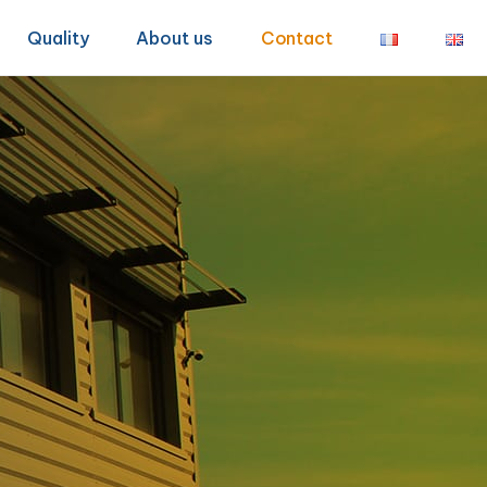
Quality
About us
Contact